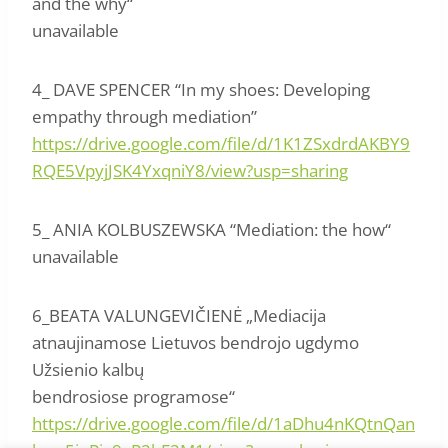
and the why“
unavailable
4_ DAVE SPENCER “In my shoes: Developing
empathy through mediation”
https://drive.google.com/file/d/1K1ZSxdrdAKBY9
RQE5VpyjJSK4YxqniY8/view?usp=sharing
5_ ANIA KOLBUSZEWSKA “Mediation: the how“
unavailable
6_BEATA VALUNGEVIČIENĖ „Mediacija
atnaujinamose Lietuvos bendrojo ugdymo
Užsienio kalbų
bendrosiose programose“
https://drive.google.com/file/d/1aDhu4nKQtnQan