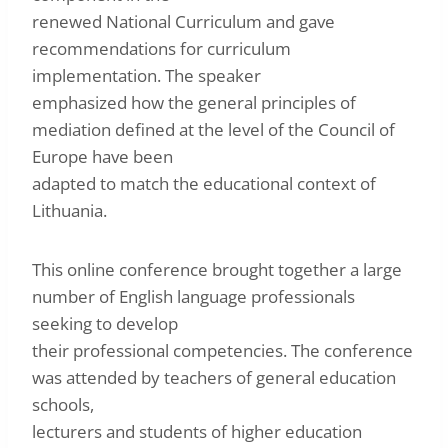
renewed National Curriculum and gave
recommendations for curriculum
implementation. The speaker
emphasized how the general principles of
mediation defined at the level of the Council of
Europe have been
adapted to match the educational context of
Lithuania.
This online conference brought together a large
number of English language professionals
seeking to develop
their professional competencies. The conference
was attended by teachers of general education
schools,
lecturers and students of higher education