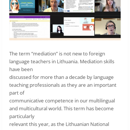
The term “mediation” is not new to foreign
language teachers in Lithuania. Mediation skills
have been
discussed for more than a decade by language
teaching professionals as they are an important
part of
communicative competence in our multilingual
and multicultural world. This term has become
particularly
relevant this year, as the Lithuanian National