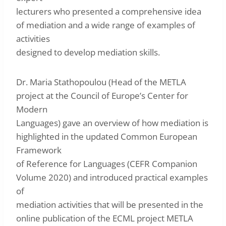
lecturers who presented a comprehensive idea
of mediation and a wide range of examples of
activities
designed to develop mediation skills.
Dr. Maria Stathopoulou (Head of the METLA
project at the Council of Europe’s Center for
Modern
Languages) gave an overview of how mediation is
highlighted in the updated Common European
Framework
of Reference for Languages ​​(CEFR Companion
Volume 2020) and introduced practical examples
of
mediation activities that will be presented in the
online publication of the ECML project METLA