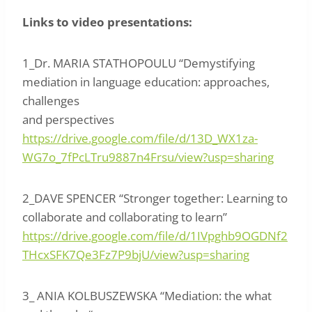
Links to video presentations:
1_Dr. MARIA STATHOPOULU “Demystifying
mediation in language education: approaches,
challenges
and perspectives
https://drive.google.com/file/d/13D_WX1za-
WG7o_7fPcLTru9887n4Frsu/view?usp=sharing
2_DAVE SPENCER “Stronger together: Learning to
collaborate and collaborating to learn”
https://drive.google.com/file/d/1IVpghb9OGDNf2
THcxSFK7Qe3Fz7P9bjU/view?usp=sharing
3_ ANIA KOLBUSZEWSKA “Mediation: the what