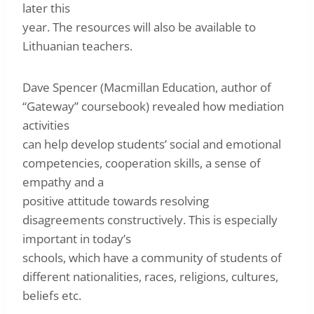
later this
year. The resources will also be available to
Lithuanian teachers.
Dave Spencer (Macmillan Education, author of
“Gateway” coursebook) revealed how mediation
activities
can help develop students’ social and emotional
competencies, cooperation skills, a sense of
empathy and a
positive attitude towards resolving
disagreements constructively. This is especially
important in today’s
schools, which have a community of students of
different nationalities, races, religions, cultures,
beliefs etc.