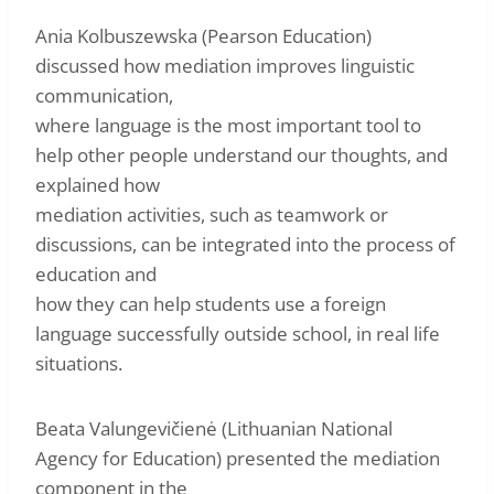
Ania Kolbuszewska (Pearson Education)
discussed how mediation improves linguistic
communication,
where language is the most important tool to
help other people understand our thoughts, and
explained how
mediation activities, such as teamwork or
discussions, can be integrated into the process of
education and
how they can help students use a foreign
language successfully outside school, in real life
situations.
Beata Valungevičienė (Lithuanian National
Agency for Education) presented the mediation
component in the