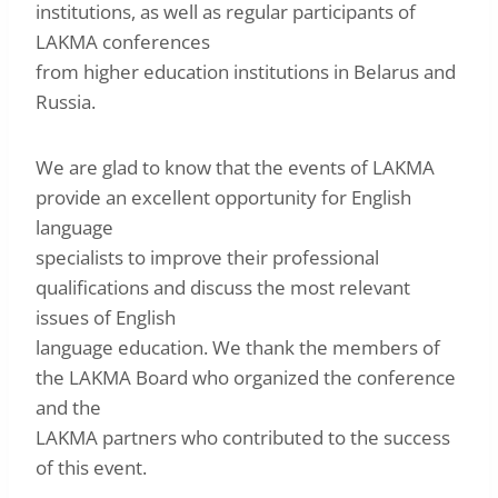
institutions, as well as regular participants of
LAKMA conferences
from higher education institutions in Belarus and
Russia.
We are glad to know that the events of LAKMA
provide an excellent opportunity for English
language
specialists to improve their professional
qualifications and discuss the most relevant
issues of English
language education. We thank the members of
the LAKMA Board who organized the conference
and the
LAKMA partners who contributed to the success
of this event.