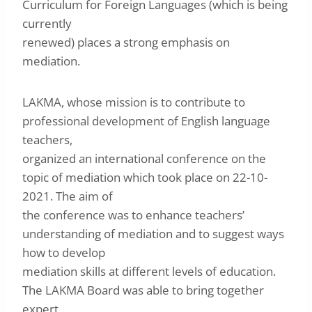
Curriculum for Foreign Languages (which is being
currently
renewed) places a strong emphasis on
mediation.
LAKMA, whose mission is to contribute to
professional development of English language
teachers,
organized an international conference on the
topic of mediation which took place on 22-10-
2021. The aim of
the conference was to enhance teachers’
understanding of mediation and to suggest ways
how to develop
mediation skills at different levels of education.
The LAKMA Board was able to bring together
expert