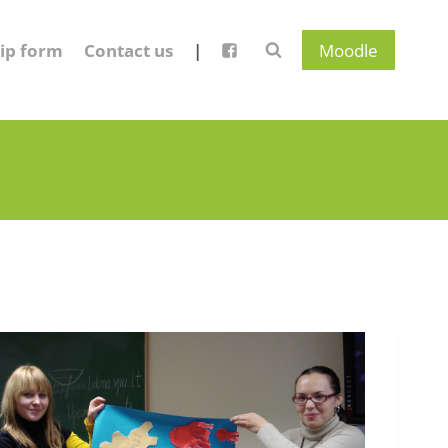
ip form
Contact us
|
Moodle