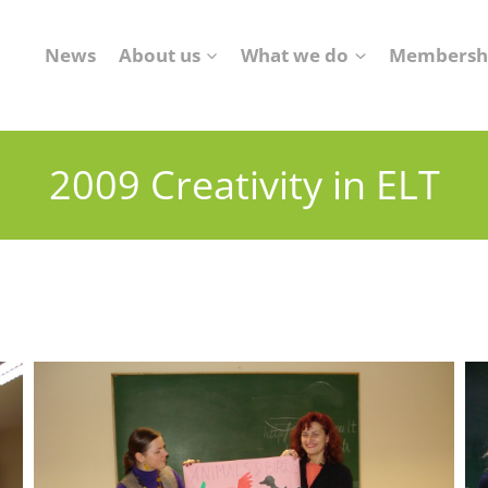
News
About us
What we do
Membersh
2009 Creativity in ELT