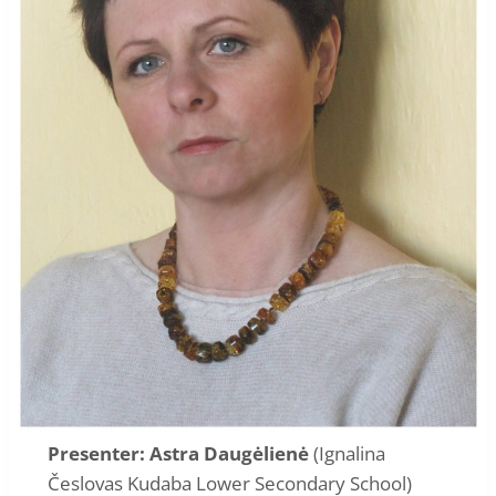
Presenter: Astra Daugėlienė
(Ignalina
Česlovas Kudaba Lower Secondary School)