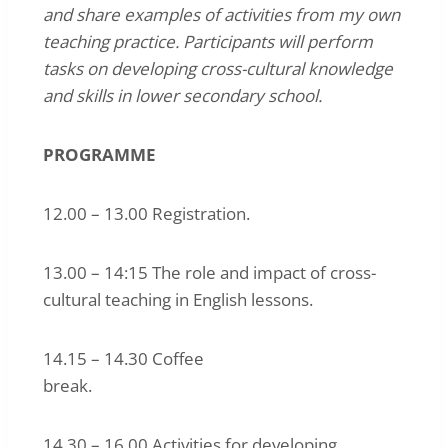
and share examples of activities from my own
teaching practice. Participants will perform
tasks on developing cross-cultural knowledge
and skills in lower secondary school.
PROGRAMME
12.00 – 13.00 Registration.
13.00 – 14:15 The role and impact of cross-
cultural teaching in English lessons.
14.15 – 14.30 Coffee
break.
14.30 – 16.00 Activities for developing