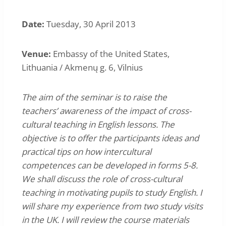
Date:
Tuesday, 30 April 2013
Venue:
Embassy of the United States,
Lithuania / Akmenų g. 6, Vilnius
The aim of the seminar is to raise the
teachers’ awareness of the impact of cross-
cultural teaching in English lessons. The
objective is to offer the participants ideas and
practical tips on how intercultural
competences can be developed in forms 5-8.
We shall discuss the role of cross-cultural
teaching in motivating pupils to study English. I
will share my experience from two study visits
in the UK. I will review the course materials