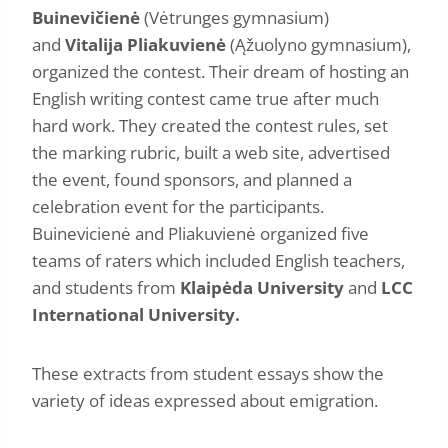
Buinevičienė
(Vėtrunges gymnasium)
and
Vitalija Pliakuvienė
(Ąžuolyno gymnasium),
organized the contest. Their dream of hosting an
English writing contest came true after much
hard work. They created the contest rules, set
the marking rubric, built a web site, advertised
the event, found sponsors, and planned a
celebration event for the participants.
Buinevicienė and Pliakuvienė organized five
teams of raters which included English teachers,
and students from
Klaipėda University
and
LCC
International University.
These extracts from student essays show the
variety of ideas expressed about emigration.