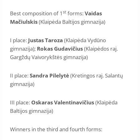
st
Best composition of 1
forms:
Vaidas
Mačiulskis
(Klaipėda Baltijos gimnazija)
I place:
Justas Taroza
(Klaipėda Vydūno
gimnazija);
Rokas Gudavičius
(Klaipėdos raj.
Gargždų Vaivorykštės gimnazija)
II place:
Sandra Pilelytė
(Kretingos raj. Salantų
gimnazija)
III place:
Oskaras Valentinavičius
(Klaipėda
Baltijos gimnazija)
Winners in the third and fourth forms: