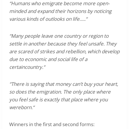
“Humans who emigrate become more open-
minded and expand their horizons by noticing
various kinds of outlooks on life…..“
“Many people leave one country or region to
settle in another because they feel unsafe. They
are scared of strikes and rebellion, which develop
due to economic and social life of a
certaincountry.“
“There is saying that money can’t buy your heart,
so does the emigration. The only place where
you feel safe is exactly that place where you
wereborn.“
Winners in the first and second forms: