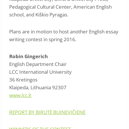
Pedagogical Cultural Center, American English
school, and Kiškio Pyragas.
Plans are in motion to host another English essay
writing contest in spring 2016.
Robin Gingerich
English Department Chair
LCC International University
36 Kretingos
Klaipeda, Lithuania 92307
www.lcc.lt
REPORT BY BIRUTĖ BUINEVIČIENĖ