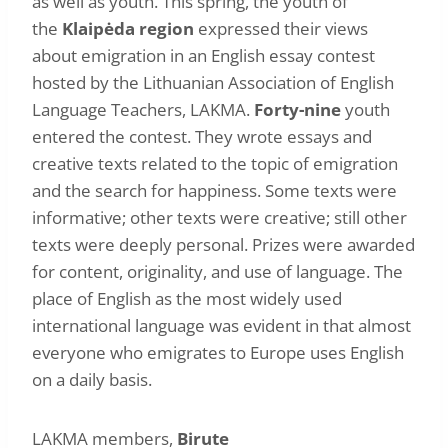
as well as youth. This spring, the youth of
the
Klaipėda region
expressed their views
about emigration in an English essay contest
hosted by the Lithuanian Association of English
Language Teachers, LAKMA.
Forty-nine
youth
entered the contest. They wrote essays and
creative texts related to the topic of emigration
and the search for happiness. Some texts were
informative; other texts were creative; still other
texts were deeply personal. Prizes were awarded
for content, originality, and use of language. The
place of English as the most widely used
international language was evident in that almost
everyone who emigrates to Europe uses English
on a daily basis.
LAKMA members,
Birute