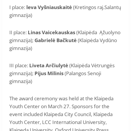
I place:
leva Vyšniauskaitė
(Kretingos raj.Salantų
gimnazija)
II place:
Linas Vaicekauskas
(Klaipėda Ąžuolyno
gimnazija);
Gabrielė Bačkutė
(Klaipėda Vydūno
gimnazija)
III place:
Liveta Arčiulytė
(Klaipėda Vėtrungės
gimnazija);
Pijus Milinis
(Palangos Senoji
gimnazija)
The award ceremony was held at the Klaipeda
Youth Center on March 27. Sponsors for the
event included Klaipeda City Council, Klaipeda
Youth Center, LCC International University,
Klaipeda University, Oxford University Press,