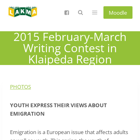
Skip
to
Moodle
content
2015 February-March
Writing Contest in
Klaipėda Region
PHOTOS
YOUTH EXPRESS THEIR VIEWS ABOUT
EMIGRATION
Emigration is a European issue that affects adults