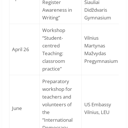
Register
Šiauliai
Awareness in
Didždvaris
Writing”
Gymnasium
Workshop
“Student-
Vilnius
centred
Martynas
April 26
Teaching:
Mažvydas
classroom
Pregymnasium
practice”
Preparatory
workshop for
teachers and
volunteers of
US Embassy
June
the
Vilnius, LEU
“International
Democracy