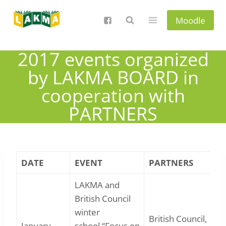
Skip
to
Moodle
content
2017 events organized
by LAKMA BOARD in
cooperation with
PARTNERS
DATE
EVENT
PARTNERS
LAKMA and
British Council
winter
British Council,
January
school “Focus on