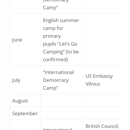
Camp”
English summer
camp for
primary
June
pupils “Let’s Go
Camping” (to be
confirmed)
“International
US Embassy
July
Democracy
Vilnius
Camp”
August
September
British Council,
International