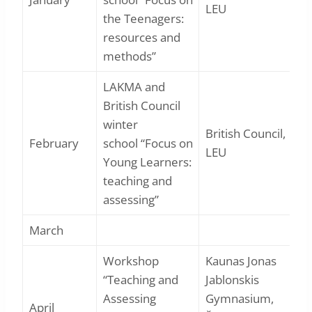
LEU
the Teenagers:
resources and
methods”
LAKMA and
British Council
winter
British Council,
February
school “Focus on
LEU
Young Learners:
teaching and
assessing”
March
Workshop
Kaunas Jonas
“Teaching and
Jablonskis
Assessing
Gymnasium,
April