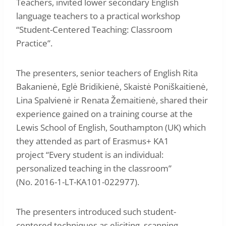
Teachers, invited lower secondary English
language teachers to a practical workshop
“Student-Centered Teaching: Classroom
Practice”.
The presenters, senior teachers of English Rita
Bakanienė, Eglė Bridikienė, Skaistė Poniškaitienė,
Lina Spalvienė ir Renata Žemaitienė, shared their
experience gained on a training course at the
Lewis School of English, Southampton (UK) which
they attended as part of Erasmus+ KA1
project “Every student is an individual:
personalized teaching in the classroom”
(No. 2016-1-LT-KA101-022977).
The presenters introduced such student-
centered techniques as eliciting, scanning,