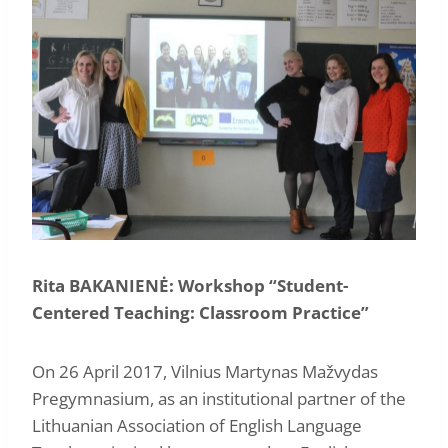
Rita BAKANIENĖ: Workshop “Student-
Centered Teaching: Classroom Practice”
On 26 April 2017, Vilnius Martynas Mažvydas
Pregymnasium, as an institutional partner of the
Lithuanian Association of English Language