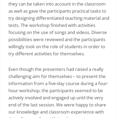
they can be taken into account in the classroom
as well as gave the participants practical tasks to
try designing differentiated teaching material and
tests. The workshop finished with activities
focusing on the use of songs and videos. Diverse
possibilities were reviewed and the participants
willingly took on the role of students in order to
try different activities for themselves.
Even though the presenters had raised a really
challenging aim for themselves – to present the
information from a five-day course during a four-
hour workshop, the participants seemed to be
actively involved and engaged up until the very
end of the last session. We were happy to share
our knowledge and classroom experience with