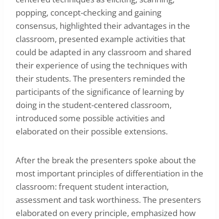
popping, concept-checking and gaining
consensus, highlighted their advantages in the
classroom, presented example activities that
could be adapted in any classroom and shared
their experience of using the techniques with
their students. The presenters reminded the
participants of the significance of learning by
doing in the student-centered classroom,
introduced some possible activities and
elaborated on their possible extensions.
After the break the presenters spoke about the
most important principles of differentiation in the
classroom: frequent student interaction,
assessment and task worthiness. The presenters
elaborated on every principle, emphasized how