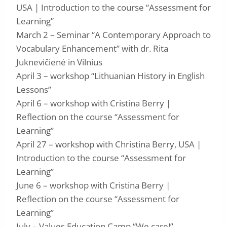
USA | Introduction to the course “Assessment for
Learning”
March 2 – Seminar “A Contemporary Approach to
Vocabulary Enhancement” with dr. Rita
Juknevičienė in Vilnius
April 3 – workshop “Lithuanian History in English
Lessons”
April 6 – workshop with Cristina Berry |
Reflection on the course “Assessment for
Learning”
April 27 – workshop with Christina Berry, USA |
Introduction to the course “Assessment for
Learning”
June 6 – workshop with Cristina Berry |
Reflection on the course “Assessment for
Learning”
July – Values Education Camp “We care!”