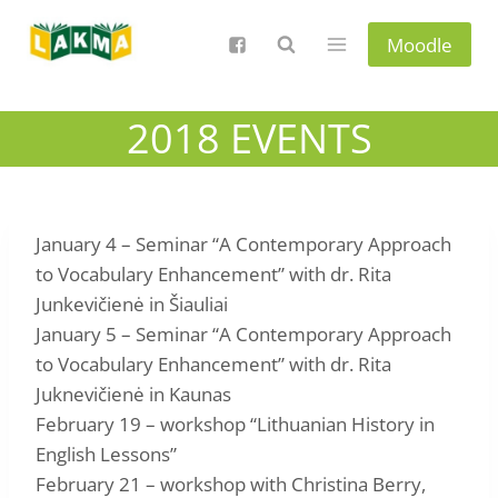
Skip
to
Moodle
content
2018 EVENTS
January 4 – Seminar “A Contemporary Approach
to Vocabulary Enhancement” with dr. Rita
Junkevičienė in Šiauliai
January 5 – Seminar “A Contemporary Approach
to Vocabulary Enhancement” with dr. Rita
Juknevičienė in Kaunas
February 19 – workshop “Lithuanian History in
English Lessons”
February 21 – workshop with Christina Berry,