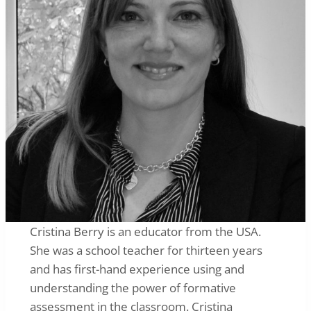
Cristina Berry is an educator from the USA.
She was a school teacher for thirteen years
and has first-hand experience using and
understanding the power of formative
assessment in the classroom. Cristina