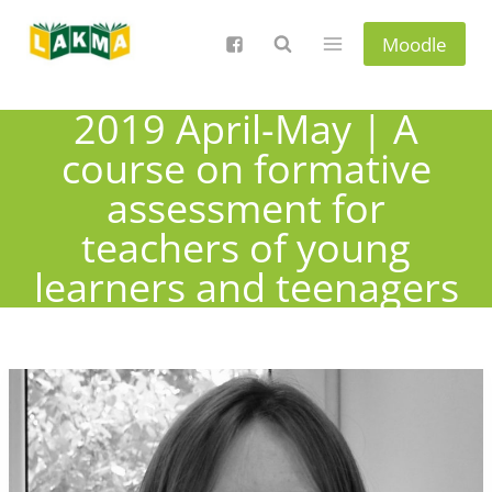
Skip
to
Moodle
content
2019 April-May | A
course on formative
assessment for
teachers of young
learners and teenagers