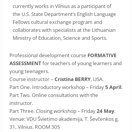
currently works in Vilnius as a participant of
the U.S. State Department’s English Language
Fellows cultural exchange program and
collaborates with specialists at the Lithuanian
Ministry of Education, Science and Sports.
Professional development course
FORMATIVE
ASSESSMENT
for teachers of young learners and
young teenagers.
Course instructor –
Cristina BERRY
, USA.
Part One. Introductory workshop – Friday
5 April
.
Part Two. Online consultations with the
instructor.
Part Three. Closing workshop – Friday
24 May
.
Venue: VDU Švietimo akademija, T. Ševčenkos g.
31, Vilnius. ROOM 305