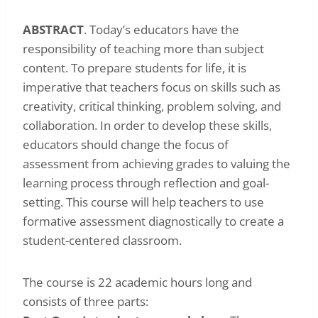
ABSTRACT
. Today’s educators have the
responsibility of teaching more than subject
content. To prepare students for life, it is
imperative that teachers focus on skills such as
creativity, critical thinking, problem solving, and
collaboration. In order to develop these skills,
educators should change the focus of
assessment from achieving grades to valuing the
learning process through reflection and goal-
setting. This course will help teachers to use
formative assessment diagnostically to create a
student-centered classroom.
The course is 22 academic hours long and
consists of three parts: