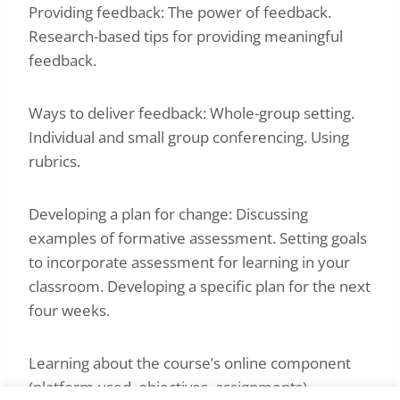
Providing feedback: The power of feedback.
Research-based tips for providing meaningful
feedback.
Ways to deliver feedback: Whole-group setting.
Individual and small group conferencing. Using
rubrics.
Developing a plan for change: Discussing
examples of formative assessment. Setting goals
to incorporate assessment for learning in your
classroom. Developing a specific plan for the next
four weeks.
Learning about the course’s online component
(platform used, objectives, assignments).