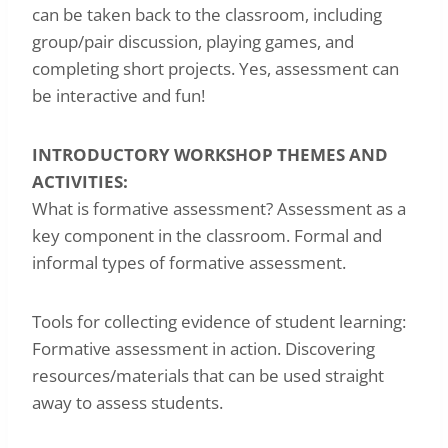
can be taken back to the classroom, including
group/pair discussion, playing games, and
completing short projects. Yes, assessment can
be interactive and fun!
INTRODUCTORY WORKSHOP THEMES AND
ACTIVITIES:
What is formative assessment? Assessment as a
key component in the classroom. Formal and
informal types of formative assessment.
Tools for collecting evidence of student learning:
Formative assessment in action. Discovering
resources/materials that can be used straight
away to assess students.