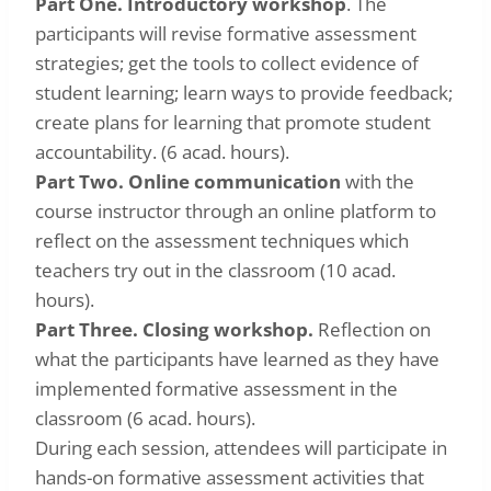
Part One. Introductory workshop
. The
participants will revise formative assessment
strategies; get the tools to collect evidence of
student learning; learn ways to provide feedback;
create plans for learning that promote student
accountability. (6 acad. hours).
Part Two. Online communication
with the
course instructor through an online platform to
reflect on the assessment techniques which
teachers try out in the classroom (10 acad.
hours).
Part Three. Closing workshop.
Reflection on
what the participants have learned as they have
implemented formative assessment in the
classroom (6 acad. hours).
During each session, attendees will participate in
hands-on formative assessment activities that