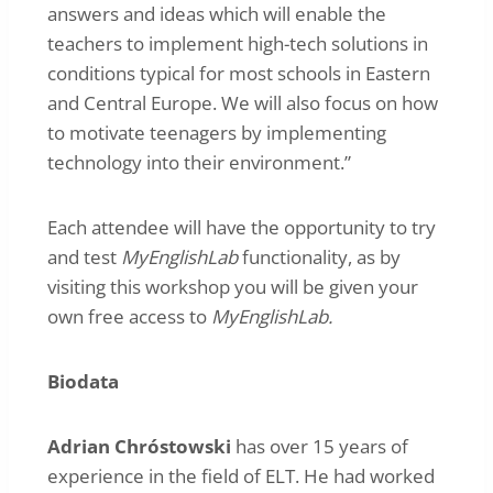
answers and ideas which will enable the
teachers to implement high-tech solutions in
conditions typical for most schools in Eastern
and Central Europe. We will also focus on how
to motivate teenagers by implementing
technology into their environment.”
Each attendee will have the opportunity to try
and test
MyEnglishLab
functionality, as by
visiting this workshop you will be given your
own free access to
MyEnglishLab.
Biodata
Adrian Chróstowski
has over 15 years of
experience in the field of ELT. He had worked