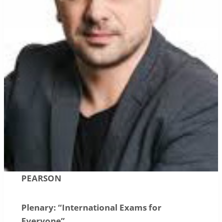
PEARSON
Plenary: “International Exams for
Everyone”