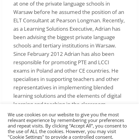
at one of the private language schools in
Warsaw before he assumed the position of an
ELT Consultant at Pearson Longman. Recently,
as a Learning Solutions Executive, Adrian has
been advising the biggest private language
schools and tertiary institutions in Warsaw.
Since February 2012 Adrian has also been
responsible for promoting PTE and LCCI
exams in Poland and other CE countries. He
specialises in supporting teachers and other
representatives in implementing blended
learning solutions and the elements of digital
learning and teaching in the classroom.
We use cookies on our website to give you the most
relevant experience by remembering your preferences
and repeat visits. By clicking “Accept All”, you consent to
the use of ALL the cookies. However, you may visit
"Cookie Settings" to provide a controlled consent.