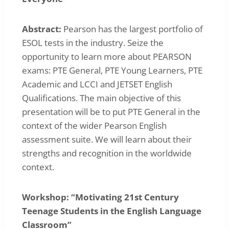
Abstract:
Pearson has the largest portfolio of
ESOL tests in the industry. Seize the
opportunity to learn more about PEARSON
exams: PTE General, PTE Young Learners, PTE
Academic and LCCI and JETSET English
Qualifications. The main objective of this
presentation will be to put PTE General in the
context of the wider Pearson English
assessment suite. We will learn about their
strengths and recognition in the worldwide
context.
Workshop: “Motivating 21st Century
Teenage Students in the English Language
Classroom”