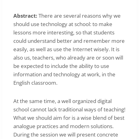
Abstract:
There are several reasons why we
should use technology at school: to make
lessons more interesting, so that students
could understand better and remember more
easily, as well as use the Internet wisely. It is
also us, teachers, who already are or soon will
be expected to include the ability to use
information and technology at work, in the
English classroom.
At the same time, a well organized digital
school cannot lack traditional ways of teaching!
What we should aim for is a wise blend of best
analogue practices and modern solutions.
During the session we will present concrete