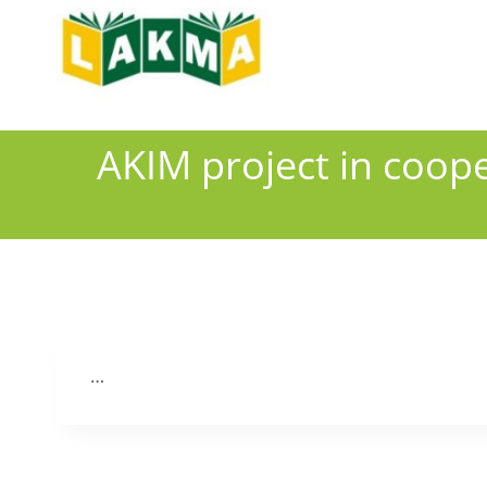
Skip
to
content
AKIM project in coope
…