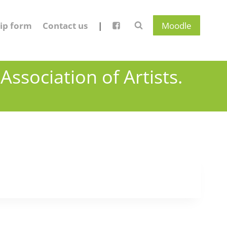
ip form
Contact us
|
Moodle
ssociation of Artists.