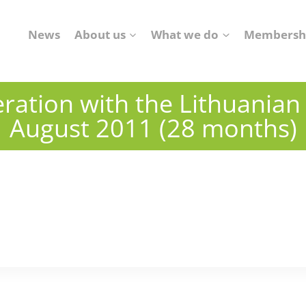
News
About us
What we do
Membersh
ration with the Lithuanian A
August 2011 (28 months)