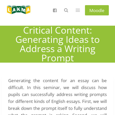
Skip
to
Moodle
content
Critical Content:
Generating Ideas to
Address a Writing
Prompt
Generating the content for an essay can be
difficult. In this seminar, we will discuss how
pupils can successfully address writing prompts
for different kinds of English essays. First, we will
break down the prompt itself to fully understand