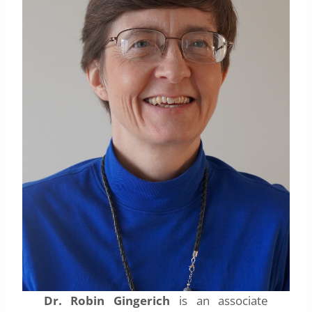
Dr. Robin Gingerich
is an associate