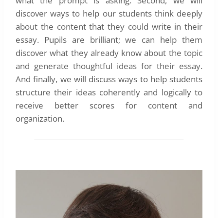
what the prompt is asking. Second, we will
discover ways to help our students think deeply
about the content that they could write in their
essay. Pupils are brilliant; we can help them
discover what they already know about the topic
and generate thoughtful ideas for their essay.
And finally, we will discuss ways to help students
structure their ideas coherently and logically to
receive better scores for content and
organization.