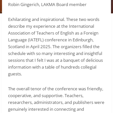
Robin Gingerich, LAKMA Board member
Exhilarating and inspirational. These two words
describe my experience at the International
Association of Teachers of English as a Foreign
Language (IATEFL) conference in Edinburgh,
Scotland in April 2025. The organizers filled the
schedule with so many interesting and insightful
sessions that I felt I was at a banquet of delicious
information with a table of hundreds collegial
guests.
The overall tenor of the conference was friendly,
cooperative, and supportive. Teachers,
researchers, administrators, and publishers were
genuinely interested in connecting and