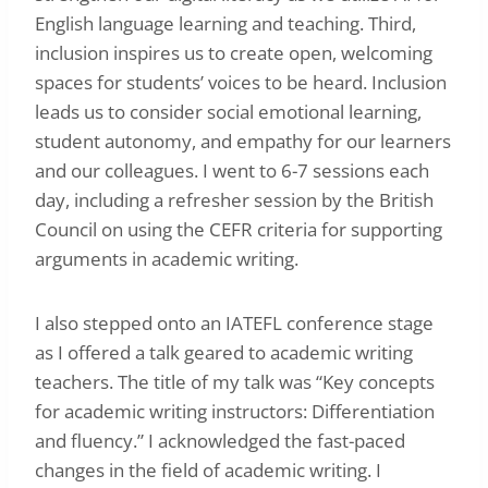
English language learning and teaching. Third,
inclusion inspires us to create open, welcoming
spaces for students’ voices to be heard. Inclusion
leads us to consider social emotional learning,
student autonomy, and empathy for our learners
and our colleagues. I went to 6-7 sessions each
day, including a refresher session by the British
Council on using the CEFR criteria for supporting
arguments in academic writing.
I also stepped onto an IATEFL conference stage
as I offered a talk geared to academic writing
teachers. The title of my talk was “Key concepts
for academic writing instructors: Differentiation
and fluency.” I acknowledged the fast-paced
changes in the field of academic writing. I