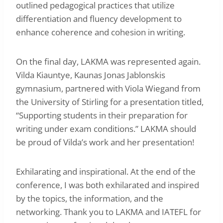
outlined pedagogical practices that utilize
differentiation and fluency development to
enhance coherence and cohesion in writing.
On the final day, LAKMA was represented again.
Vilda Kiauntye, Kaunas Jonas Jablonskis
gymnasium, partnered with Viola Wiegand from
the University of Stirling for a presentation titled,
“Supporting students in their preparation for
writing under exam conditions.” LAKMA should
be proud of Vilda’s work and her presentation!
Exhilarating and inspirational. At the end of the
conference, I was both exhilarated and inspired
by the topics, the information, and the
networking. Thank you to LAKMA and IATEFL for