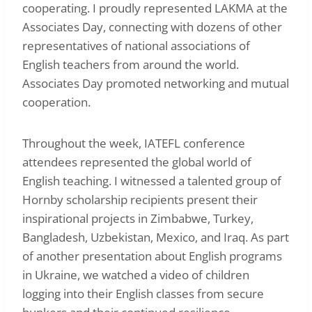
cooperating. I proudly represented LAKMA at the
Associates Day, connecting with dozens of other
representatives of national associations of
English teachers from around the world.
Associates Day promoted networking and mutual
cooperation.
Throughout the week, IATEFL conference
attendees represented the global world of
English teaching. I witnessed a talented group of
Hornby scholarship recipients present their
inspirational projects in Zimbabwe, Turkey,
Bangladesh, Uzbekistan, Mexico, and Iraq. As part
of another presentation about English programs
in Ukraine, we watched a video of children
logging into their English classes from secure