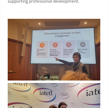
supporting professional development.