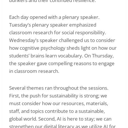
bunkers and their continued resilience.
Each day opened with a plenary speaker.
Tuesday’s plenary speaker emphasized
classroom research for social responsibility.
Wednesday’s speaker challenged us to consider
how cognitive psychology sheds light on how our
students’ brains learn vocabulary. On Thursday,
the speaker gave compelling reasons to engage
in classroom research.
Several themes ran throughout the sessions.
First, the push for sustainability is strong; we
must consider how our resources, materials,
staff, and topics contribute to a sustainable,
global world. Second, AI is here to stay; we can
strengthen our digital literacy as we utilize AI for