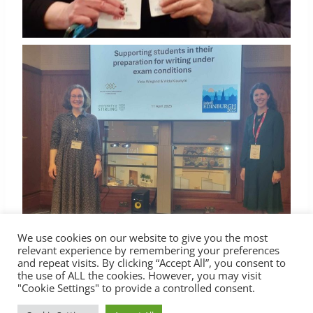
We use cookies on our website to give you the most
relevant experience by remembering your preferences
and repeat visits. By clicking “Accept All”, you consent to
the use of ALL the cookies. However, you may visit
"Cookie Settings" to provide a controlled consent.
© 2026 Lietuvos anglų kalbos mokytojų asociacija