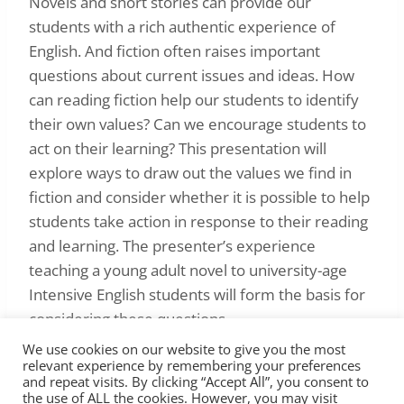
Novels and short stories can provide our
students with a rich authentic experience of
English. And fiction often raises important
questions about current issues and ideas. How
can reading fiction help our students to identify
their own values? Can we encourage students to
act on their learning? This presentation will
explore ways to draw out the values we find in
fiction and consider whether it is possible to help
students take action in response to their reading
and learning. The presenter’s experience
teaching a young adult novel to university-age
Intensive English students will form the basis for
considering these questions.
We use cookies on our website to give you the most
relevant experience by remembering your preferences
and repeat visits. By clicking “Accept All”, you consent to
the use of ALL the cookies. However, you may visit