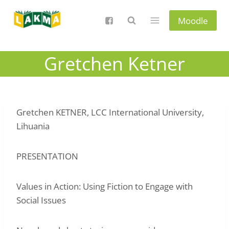
Skip
to
Moodle
content
Gretchen Ketner
Gretchen KETNER, LCC International University,
Lihuania
PRESENTATION
Values in Action: Using Fiction to Engage with
Social Issues