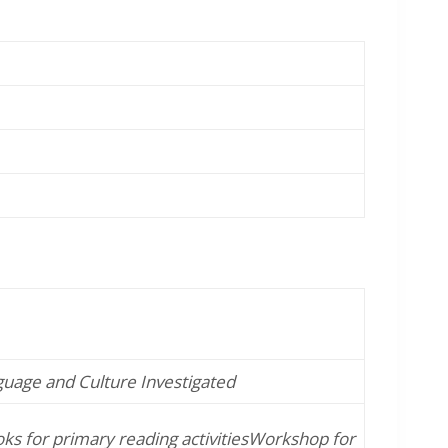
guage and Culture Investigated
s for primary reading activities
Workshop for