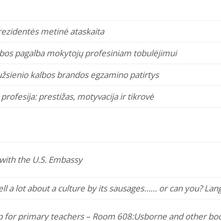
ezidentės metinė ataskaita
ybos pagalba mokytojų profesiniam tobulėjimui
žsienio kalbos brandos egzamino patirtys
rofesija: prestižas, motyvacija ir tikrovė
with the U.S. Embassy
ll a lot about a culture by its sausages…
… or can you? Lan
 for primary teachers – Room 608:
Usborne and other book