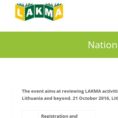
Skip
to
content
Nation
The event aims at reviewing LAKMA activitie
Lithuania and beyond.
21 October 2016, Lit
Registration and