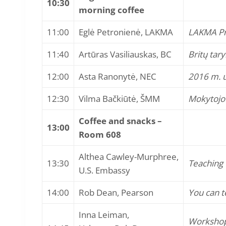
10:30
morning coffee
11:00
Eglė Petronienė, LAKMA
LAKMA Pr
11:40
Artūras Vasiliauskas, BC
Britų tar
12:00
Asta Ranonytė, NEC
2016 m. u
12:30
Vilma Bačkiūtė, ŠMM
Mokytojo p
Coffee and snacks –
13:00
Room 608
Althea Cawley-Murphree,
13:30
Teaching 
U.S. Embassy
14:00
Rob Dean, Pearson
You can te
Inna Leiman,
Workshop