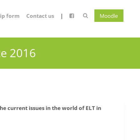
ip form
Contact us
|
Moodle
ce 2016
he current issues in the world of ELT in