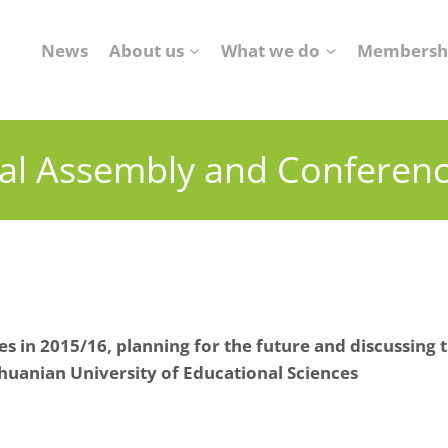
News
About us
What we do
Membersh
al Assembly and Conferen
s in 2015/16, planning for the future
and discussing t
huanian University of Educational Sciences