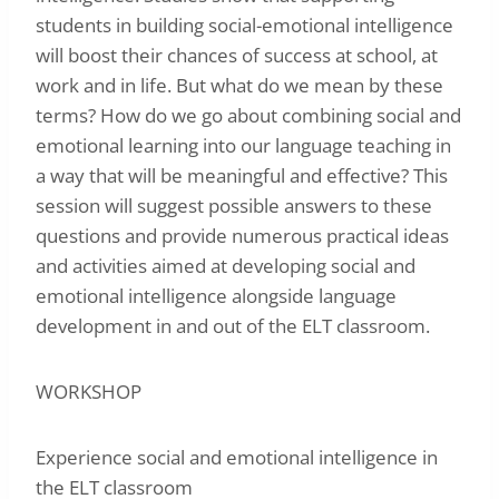
students in building social-emotional intelligence
will boost their chances of success at school, at
work and in life. But what do we mean by these
terms? How do we go about combining social and
emotional learning into our language teaching in
a way that will be meaningful and effective? This
session will suggest possible answers to these
questions and provide numerous practical ideas
and activities aimed at developing social and
emotional intelligence alongside language
development in and out of the ELT classroom.
WORKSHOP
Experience social and emotional intelligence in
the ELT classroom