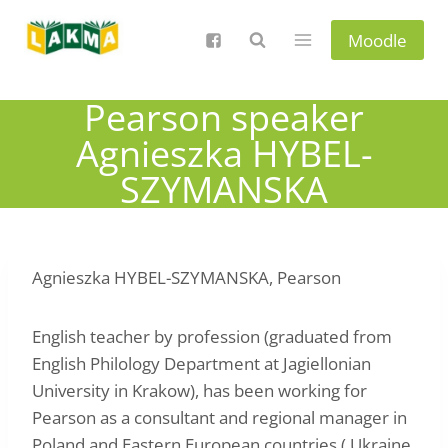
Skip
to
Moodle
content
Pearson speaker
Agnieszka HYBEL-
SZYMANSKA
Agnieszka HYBEL-SZYMANSKA, Pearson
English teacher by profession (graduated from
English Philology Department at Jagiellonian
University in Krakow), has been working for
Pearson as a consultant and regional manager in
Poland and Eastern European countries ( Ukraine,