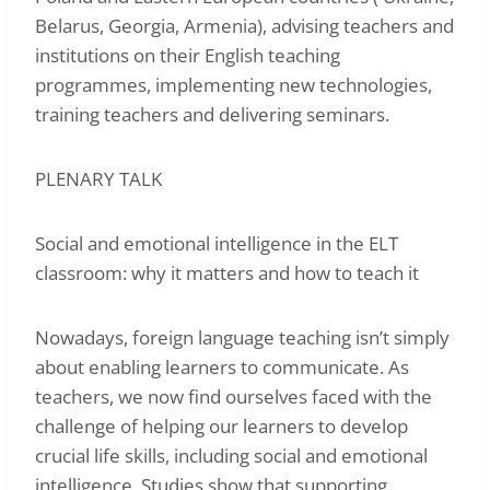
Belarus, Georgia, Armenia), advising teachers and
institutions on their English teaching
programmes, implementing new technologies,
training teachers and delivering seminars.
PLENARY TALK
Social and emotional intelligence in the ELT
classroom: why it matters and how to teach it
Nowadays, foreign language teaching isn’t simply
about enabling learners to communicate. As
teachers, we now find ourselves faced with the
challenge of helping our learners to develop
crucial life skills, including social and emotional
intelligence. Studies show that supporting