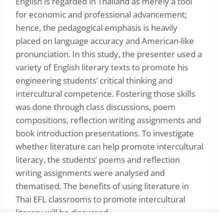
English is regarded in Thailand as merely a tool
for economic and professional advancement;
hence, the pedagogical emphasis is heavily
placed on language accuracy and American-like
pronunciation. In this study, the presenter used a
variety of English literary texts to promote his
engineering students’ critical thinking and
intercultural competence. Fostering those skills
was done through class discussions, poem
compositions, reflection writing assignments and
book introduction presentations. To investigate
whether literature can help promote intercultural
literacy, the students’ poems and reflection
writing assignments were analysed and
thematised. The benefits of using literature in
Thai EFL classrooms to promote intercultural
literary will be discussed.