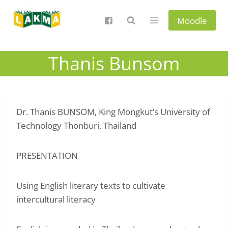
Skip
to
Moodle
content
Thanis Bunsom
Dr. Thanis BUNSOM, King Mongkut’s University of
Technology Thonburi, Thailand
PRESENTATION
Using English literary texts to cultivate
intercultural literacy