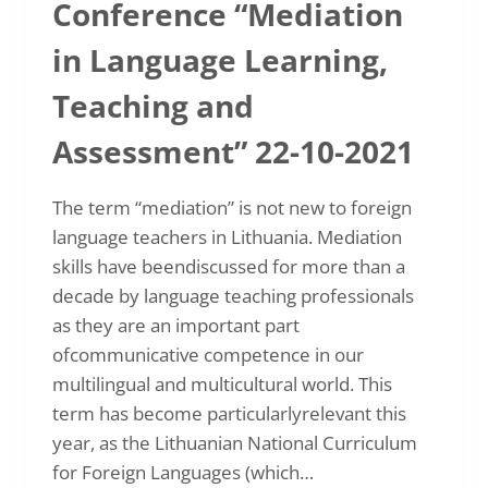
Conference “Mediation
in Language Learning,
Teaching and
Assessment” 22-10-2021
The term “mediation” is not new to foreign
language teachers in Lithuania. Mediation
skills have beendiscussed for more than a
decade by language teaching professionals
as they are an important part
ofcommunicative competence in our
multilingual and multicultural world. This
term has become particularlyrelevant this
year, as the Lithuanian National Curriculum
for Foreign Languages (which…