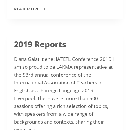
20
READ MORE
TH
LAKMA
INTERNATIONAL
CONFERENCE
“MEDIATION
2019 Reports
IN
LANGUAGE
LEARNING,
Diana Galatiltienė: IATEFL Conference 2019 I
TEACHING
am so proud to be LAKMA representative at
AND
the 53rd annual conference of the
ASSESSMENT”
22-
International Association of Teachers of
10-
English as a Foreign Language 2019
2021
Liverpool. There were more than 500
sessions offering a rich selection of topics,
with speakers from a wide range of
backgrounds and contexts, sharing their
expertise…