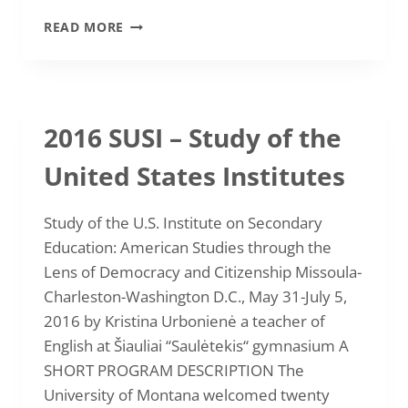
2016
READ MORE
LAKMA
AND
BRITISH
COUNCIL
SUMMER
2016 SUSI – Study of the
SCHOOL
“TEACHING
United States Institutes
YOUNG
TEENAGERS”
Study of the U.S. Institute on Secondary
Education: American Studies through the
Lens of Democracy and Citizenship Missoula-
Charleston-Washington D.C., May 31-July 5,
2016 by Kristina Urbonienė a teacher of
English at Šiauliai “Saulėtekis“ gymnasium A
SHORT PROGRAM DESCRIPTION The
University of Montana welcomed twenty