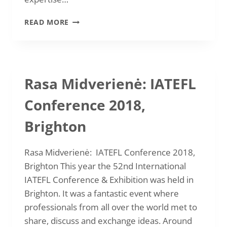
2019
READ MORE
REPORTS
Rasa Midverienė: IATEFL
Conference 2018,
Brighton
Rasa Midverienė: IATEFL Conference 2018,
Brighton This year the 52nd International
IATEFL Conference & Exhibition was held in
Brighton. It was a fantastic event where
professionals from all over the world met to
share, discuss and exchange ideas. Around