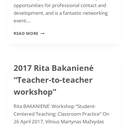
opportunities for professional contact and
development, and is a fantastic networking
event….
ROMUALDA
READ MORE
LIUTKUVIENĖ
“IATEFL
2017”
2017 Rita Bakanienė
“Teacher-to-teacher
workshop”
Rita BAKANIENĖ: Workshop “Student-
Centered Teaching: Classroom Practice” On
26 April 2017, Vilnius Martynas Mažvydas