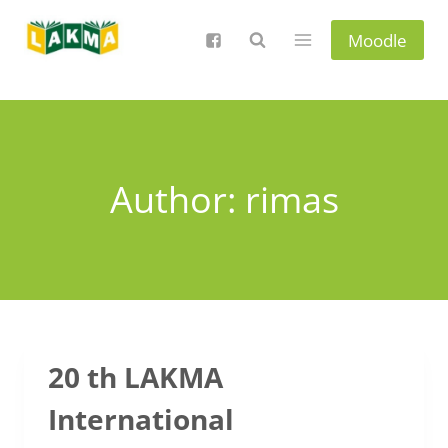
Skip
to
Moodle
content
Author: rimas
20 th LAKMA
International