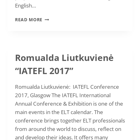
English…
VAIDA
READ MORE
JUCIENĖ
AND
GINTARĖ
KOLESNIKOVA
“ELT
Romualda Liutkuvienė
SIGNPOSTS
2017“
“IATEFL 2017”
IN
BRNO
Romualda Liutkuvienė: IATEFL Conference
2017, Glasgow The IATEFL International
Annual Conference & Exhibition is one of the
main events in the ELT calendar. The
conference brings together ELT professionals
from around the world to discuss, reflect on
and develop their ideas. It offers many