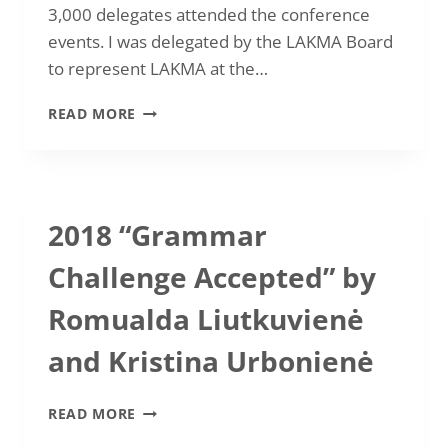
3,000 delegates attended the conference
events. I was delegated by the LAKMA Board
to represent LAKMA at the…
RASA
READ MORE
MIDVERIENĖ:
IATEFL
CONFERENCE
2018,
BRIGHTON
2018 “Grammar
Challenge Accepted” by
Romualda Liutkuvienė
and Kristina Urbonienė
2018
READ MORE
“GRAMMAR