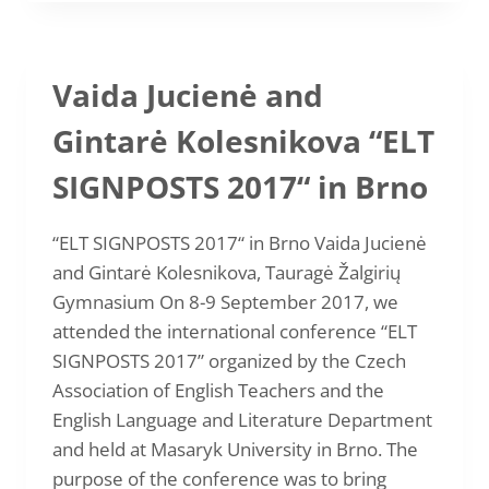
CHALLENGE
ACCEPTED”
BY
ROMUALDA
Vaida Jucienė and
LIUTKUVIENĖ
AND
Gintarė Kolesnikova “ELT
KRISTINA
URBONIENĖ
SIGNPOSTS 2017“ in Brno
“ELT SIGNPOSTS 2017“ in Brno Vaida Jucienė
and Gintarė Kolesnikova, Tauragė Žalgirių
Gymnasium On 8-9 September 2017, we
attended the international conference “ELT
SIGNPOSTS 2017” organized by the Czech
Association of English Teachers and the
English Language and Literature Department
and held at Masaryk University in Brno. The
purpose of the conference was to bring