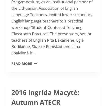
Pregymnasium, as an institutional partner of
the Lithuanian Association of English
Language Teachers, invited lower secondary
English language teachers to a practical
workshop “Student-Centered Teaching:
Classroom Practice”. The presenters, senior
teachers of English Rita Bakanienė, Eglė
Bridikienė, Skaistė Poniškaitienė, Lina
Spalvienė ir…
2017
READ MORE
RITA
BAKANIENĖ
“TEACHER-
TO-
TEACHER
2016 Ingrida Macytė:
WORKSHOP”
Autumn ATECR