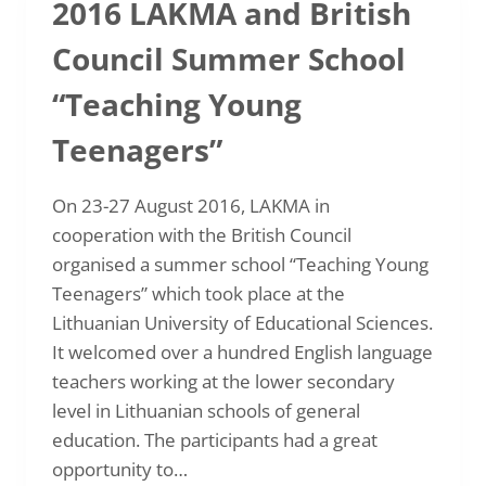
2016 LAKMA and British
IN
PRAGUE
Council Summer School
“Teaching Young
Teenagers”
On 23-27 August 2016, LAKMA in
cooperation with the British Council
organised a summer school “Teaching Young
Teenagers” which took place at the
Lithuanian University of Educational Sciences.
It welcomed over a hundred English language
teachers working at the lower secondary
level in Lithuanian schools of general
education. The participants had a great
opportunity to…