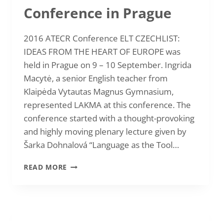
Conference in Prague
2016 ATECR Conference ELT CZECHLIST:
IDEAS FROM THE HEART OF EUROPE was
held in Prague on 9 – 10 September. Ingrida
Macytė, a senior English teacher from
Klaipėda Vytautas Magnus Gymnasium,
represented LAKMA at this conference. The
conference started with a thought-provoking
and highly moving plenary lecture given by
Šarka Dohnalová “Language as the Tool…
2016
READ MORE
INGRIDA
MACYTĖ:
AUTUMN
ATECR
CONFERENCE