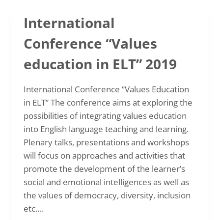
METHODOLOGY
International
Conference “Values
education in ELT” 2019
International Conference “Values Education
in ELT” The conference aims at exploring the
possibilities of integrating values education
into English language teaching and learning.
Plenary talks, presentations and workshops
will focus on approaches and activities that
promote the development of the learner’s
social and emotional intelligences as well as
the values of democracy, diversity, inclusion
etc….