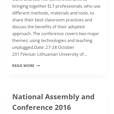
bringing together ELT professionals, who use
different methods, materials and tools, to
share their best classroom practices and
discuss the benefits of their adopted
approach. The conference covers two major
themes: using technologies and teaching
unplugged.Date: 27-28 October
2017Venue: Lithuanian University of…
2017
READ MORE
OCTOBER
|
INTERNATIONAL
CONFERENCE
“ELT
National Assembly and
–
WITH
Conference 2016
AND
WITHOUT