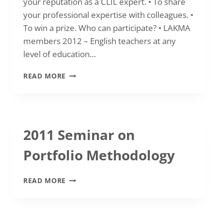
your reputation as a CLIL expert. • To share
your professional expertise with colleagues. •
To win a prize. Who can participate? • LAKMA
members 2012 – English teachers at any
level of education…
2012
READ MORE
SEPTEMBER-
OCTOBER
COMPETITION
“GO
FOR
2011 Seminar on
CLIL”
Portfolio Methodology
2011
READ MORE
SEMINAR
ON
PORTFOLIO