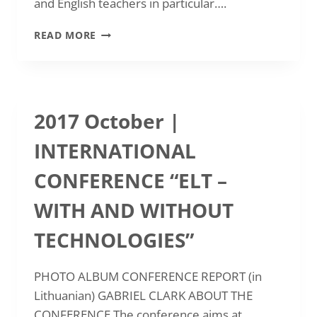
and English teachers in particular….
NATIONAL
READ MORE
ASSEMBLY
AND
CONFERENCE
2018
2017 October |
INTERNATIONAL
CONFERENCE “ELT –
WITH AND WITHOUT
TECHNOLOGIES”
PHOTO ALBUM CONFERENCE REPORT (in
Lithuanian) GABRIEL CLARK ABOUT THE
CONFERENCE The conference aims at