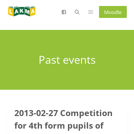
Skip
to
Moodle
content
Past events
2013-02-27 Competition
for 4th form pupils of