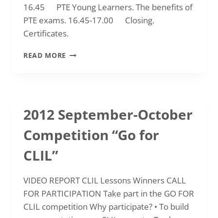
16.45 PTE Young Learners. The benefits of
PTE exams. 16.45-17.00 Closing.
Certificates.
2013-
READ MORE
01-
11
FEATURES
AND
BENEFITS
2012 September-October
OF
PTE
Competition “Go for
(PEARSON
TEST
CLIL”
OF
ENGLISH)
EXAMINATIONS
VIDEO REPORT CLIL Lessons Winners CALL
FOR PARTICIPATION Take part in the GO FOR
CLIL competition Why participate? • To build