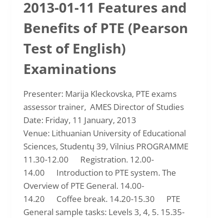
2013-01-11 Features and
DRAMA
IN
Benefits of PTE (Pearson
THE
ENGLISH
Test of English)
CLASSROOM
(FORMS
Examinations
2-
6)
Presenter: Marija Kleckovska, PTE exams
assessor trainer, AMES Director of Studies
Date: Friday, 11 January, 2013
Venue: Lithuanian University of Educational
Sciences, Studentų 39, Vilnius PROGRAMME
11.30-12.00 Registration. 12.00-
14.00 Introduction to PTE system. The
Overview of PTE General. 14.00-
14.20 Coffee break. 14.20-15.30 PTE
General sample tasks: Levels 3, 4, 5. 15.35-