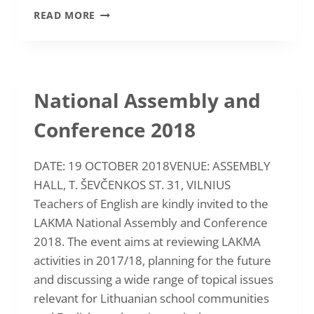
INTERNATIONAL
READ MORE
CONFERENCE
“VALUES
EDUCATION
IN
ELT”
National Assembly and
2019
Conference 2018
DATE: 19 OCTOBER 2018VENUE: ASSEMBLY
HALL, T. ŠEVČENKOS ST. 31, VILNIUS
Teachers of English are kindly invited to the
LAKMA National Assembly and Conference
2018. The event aims at reviewing LAKMA
activities in 2017/18, planning for the future
and discussing a wide range of topical issues
relevant for Lithuanian school communities