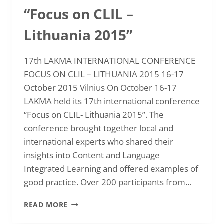
“Focus on CLIL –
Lithuania 2015”
17th LAKMA INTERNATIONAL CONFERENCE
FOCUS ON CLIL – LITHUANIA 2015 16-17
October 2015 Vilnius On October 16-17
LAKMA held its 17th international conference
“Focus on CLIL- Lithuania 2015”. The
conference brought together local and
international experts who shared their
insights into Content and Language
Integrated Learning and offered examples of
good practice. Over 200 participants from…
INTERNATIONAL
READ MORE
CONFERENCE
“FOCUS