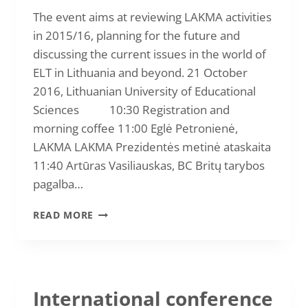
TECHNOLOGIES”
The event aims at reviewing LAKMA activities
in 2015/16, planning for the future and
discussing the current issues in the world of
ELT in Lithuania and beyond. 21 October
2016, Lithuanian University of Educational
Sciences 10:30 Registration and
morning coffee 11:00 Eglė Petronienė,
LAKMA LAKMA Prezidentės metinė ataskaita
11:40 Artūras Vasiliauskas, BC Britų tarybos
pagalba…
NATIONAL
READ MORE
ASSEMBLY
AND
CONFERENCE
2016
International conference