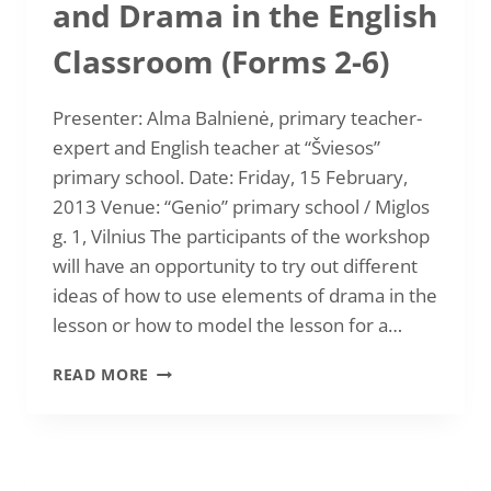
and Drama in the English
OF
VILNIUS
Classroom (Forms 2-6)
“ENGLISH
IS
GREAT”
Presenter: Alma Balnienė, primary teacher-
expert and English teacher at “Šviesos”
primary school. Date: Friday, 15 February,
2013 Venue: “Genio” primary school / Miglos
g. 1, Vilnius The participants of the workshop
will have an opportunity to try out different
ideas of how to use elements of drama in the
lesson or how to model the lesson for a…
2013-
READ MORE
02-
15
STORY
TELLING
AND