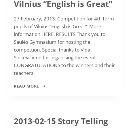
Vilnius “English is Great”
27 February, 2013. Competition for 4th form
pupils of Vilnius “English is Great”. More
information HERE. RESULTS Thank you to
Saulės Gymnasium for hosting the
compettion. Special thanks to Vida
Sinkevičienė for organising the event.
CONGRATULATIONS to the winners and their
teachers.
2013-
READ MORE
02-
27
COMPETITION
FOR
4TH
2013-02-15 Story Telling
FORM
PUPILS