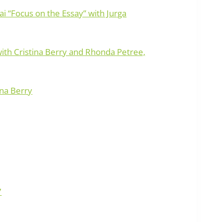
ai “Focus on the Essay” with Jurga
with Cristina Berry and Rhonda Petree,
ina Berry
7