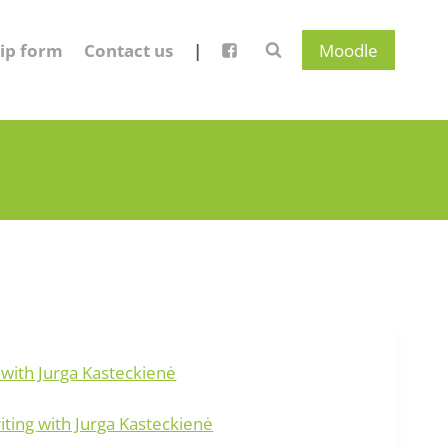
ip form
Contact us
|
Moodle
 with Jurga Kasteckienė
ing with Jurga Kasteckienė