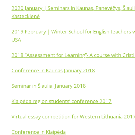
2020 January | Seminars in Kaunas, Panevėžys, Šiauli
Kasteckienė
2019 February | Winter School for English teachers 
USA
2018 “Assessment for Learning”- A course with Crist
Conference in Kaunas January 2018
Seminar in Šiauliai January 2018
Klaipėda region students’ conference 2017
Virtual essay competition for Western Lithuania 201
Conference in Klaipėda