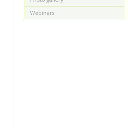
Webinars