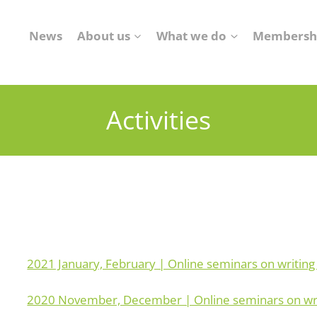
News
About us
What we do
Membersh
Activities
2021 January, February | Online seminars on writing
2020 November, December | Online seminars on writ