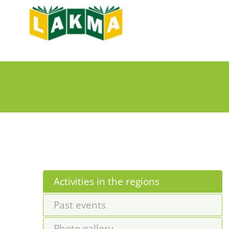
Skip
to
content
Activities in the regions
Past events
Photo gallery